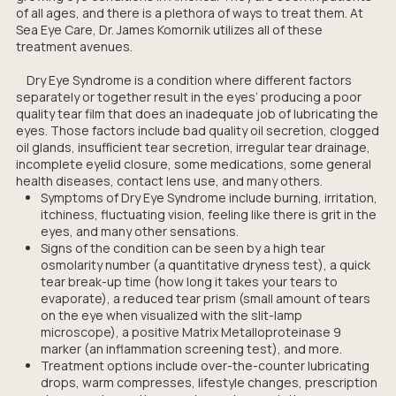
of all ages, and there is a plethora of ways to treat them. At
Sea Eye Care, Dr. James Komornik utilizes all of these
treatment avenues.
Dry Eye Syndrome is a condition where different factors
separately or together result in the eyes’ producing a poor
quality tear film that does an inadequate job of lubricating the
eyes. Those factors include bad quality oil secretion, clogged
oil glands, insufficient tear secretion, irregular tear drainage,
incomplete eyelid closure, some medications, some general
health diseases, contact lens use, and many others.
Symptoms of Dry Eye Syndrome include burning, irritation,
itchiness, fluctuating vision, feeling like there is grit in the
eyes, and many other sensations.
Signs of the condition can be seen by a high tear
osmolarity number (a quantitative dryness test), a quick
tear break-up time (how long it takes your tears to
evaporate), a reduced tear prism (small amount of tears
on the eye when visualized with the slit-lamp
microscope), a positive Matrix Metalloproteinase 9
marker (an inflammation screening test), and more.
Treatment options include over-the-counter lubricating
drops, warm compresses, lifestyle changes, prescription