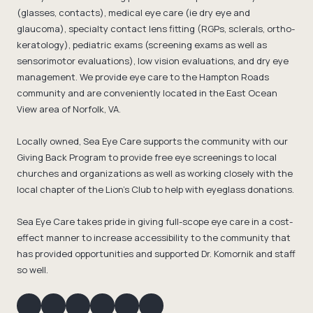
(glasses, contacts), medical eye care (ie dry eye and
glaucoma), specialty contact lens fitting (RGPs, sclerals, ortho-
keratology), pediatric exams (screening exams as well as
sensorimotor evaluations), low vision evaluations, and dry eye
management. We provide eye care to the Hampton Roads
community and are conveniently located in the East Ocean
View area of Norfolk, VA.
Locally owned, Sea Eye Care supports the community with our
Giving Back Program to provide free eye screenings to local
churches and organizations as well as working closely with the
local chapter of the Lion's Club to help with eyeglass donations.
Sea Eye Care takes pride in giving full-scope eye care in a cost-
effect manner to increase accessibility to the community that
has provided opportunities and supported Dr. Komornik and staff
so well.