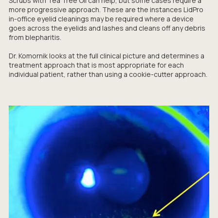
Scrubs with Tea Tree Oil can help, but some cases require a
more progressive approach. These are the instances LidPro
in-office eyelid cleanings may be required where a device
goes across the eyelids and lashes and cleans off any debris
from blepharitis.
Dr. Komornik looks at the full clinical picture and determines a
treatment approach that is most appropriate for each
individual patient, rather than using a cookie-cutter approach.