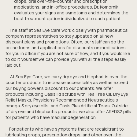
drops, oral over-the-counter and prescription
medications, and in-office procedures. Dr. Komornik
evaluates your signs and symptoms and determines the
best treatment option individualized to each patient.
The staff at Sea Eye Care work closely with pharmaceutical
company representatives to stay updated on all new
discount plans and promotions. Often, our staff can do the
online forms and applications for discounts on medications
for you in office if you are not sure of how, and if you would like
to do it yourself we can provide you with all the steps easily
laid out.
At Sea Eye Care, we carry dry eye and blepharitis over-the-
counter products to increase accessibility as well as extend
our buying power’s discount to our patients. We offer
products including Oasis lid scrubs with Tea Tree Oil, Dry Eye
Relief Masks, Physician's Recommended Neutracuticals
omega-3 dry eye pills, and Oasis Plus Artificial Tears. Outside
of dry eye and blepharitis products, we also offer AREDS2 pills
for patients who have macular degeneration.
For patients who have symptoms that are recalcitrant to
lubricating drops, prescription drops, and other over-the-