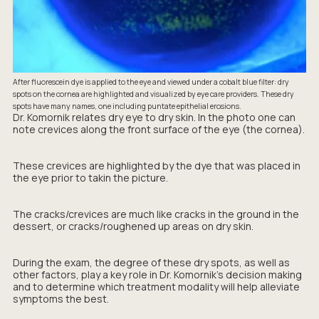
After fluorescein dye is applied to the eye and viewed under a cobalt blue filter: dry
spots on the cornea are highlighted and visualized by eye care providers. These dry
spots have many names, one including puntate epithelial erosions.
Dr. Komornik relates dry eye to dry skin. In the photo one can
note crevices along the front surface of the eye (the cornea).
These crevices are highlighted by the dye that was placed in
the eye prior to takin the picture.
The cracks/crevices are much like cracks in the ground in the
dessert, or cracks/roughened up areas on dry skin.
During the exam, the degree of these dry spots, as well as
other factors, play a key role in Dr. Komornik's decision making
and to determine which treatment modality will help alleviate
symptoms the best.