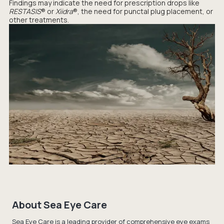
Findings may indicate the need for prescription drops like
RESTASIS
® or
Xiidra
®, the need for punctal plug placement, or
other treatments.
About Sea Eye Care
Sea Eye Care is a leading provider of comprehensive eye exams