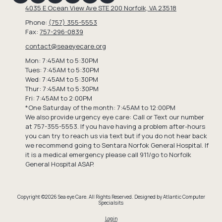
4035 E Ocean View Ave STE 200 Norfolk, VA 23518
Phone:
(757) 355-5553
Fax:
757-296-0839
contact@seaeyecare.org
Mon: 7:45AM to 5:30PM
Tues: 7:45AM to 5:30PM
Wed: 7:45AM to 5:30PM
Thur: 7:45AM to 5:30PM
Fri: 7:45AM to 2:00PM
*One Saturday of the month: 7:45AM to 12:00PM
We also provide urgency eye care: Call or Text our number
at 757-355-5553. If you have having a problem after-hours
you can try to reach us via text but if you do not hear back
we recommend going to Sentara Norfok General Hospital. If
it is a medical emergency please call 911/go to Norfolk
General Hospital ASAP.
Copyright ©2026 Sea eye Care. All Rights Reserved.
Designed by Atlantic Computer
Specialsits
Login