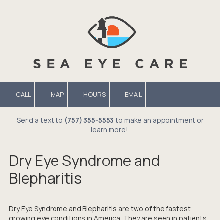
Skip to content
CALL
MAP
HOURS
EMAIL
Send a text to
(757) 355-5553
to make an appointment or
learn more!
Dry Eye Syndrome and
Blepharitis
Dry Eye Syndrome and Blepharitis are two of the fastest
growing eye conditions in America. They are seen in patients