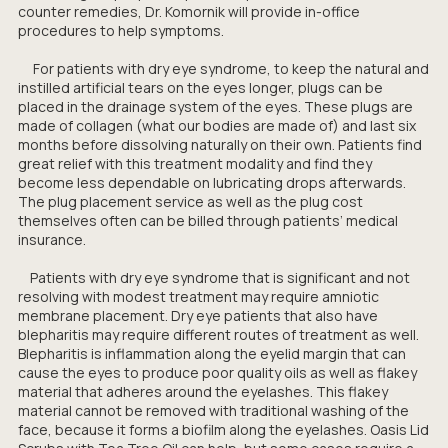
counter remedies, Dr. Komornik will provide in-office
procedures to help symptoms.
For patients with dry eye syndrome, to keep the natural and
instilled artificial tears on the eyes longer, plugs can be
placed in the drainage system of the eyes. These plugs are
made of collagen (what our bodies are made of) and last six
months before dissolving naturally on their own. Patients find
great relief with this treatment modality and find they
become less dependable on lubricating drops afterwards.
The plug placement service as well as the plug cost
themselves often can be billed through patients’ medical
insurance.
Patients with dry eye syndrome that is significant and not
resolving with modest treatment may require amniotic
membrane placement. Dry eye patients that also have
blepharitis may require different routes of treatment as well.
Blepharitis is inflammation along the eyelid margin that can
cause the eyes to produce poor quality oils as well as flakey
material that adheres around the eyelashes. This flakey
material cannot be removed with traditional washing of the
face, because it forms a biofilm along the eyelashes. Oasis Lid