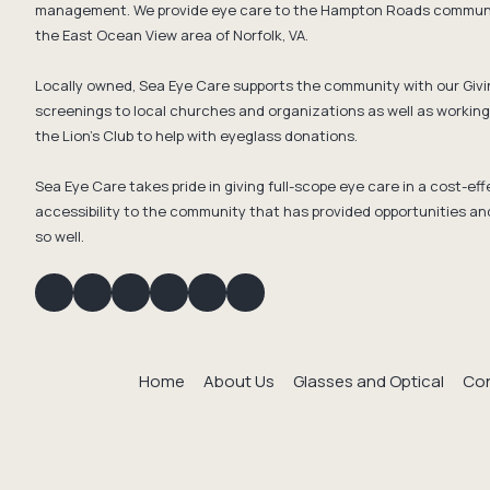
management. We provide eye care to the Hampton Roads communit
the East Ocean View area of Norfolk, VA.
Locally owned, Sea Eye Care supports the community with our Givi
screenings to local churches and organizations as well as working 
the Lion's Club to help with eyeglass donations.
Sea Eye Care takes pride in giving full-scope eye care in a cost-e
accessibility to the community that has provided opportunities an
so well.
Home
About Us
Glasses and Optical
Con