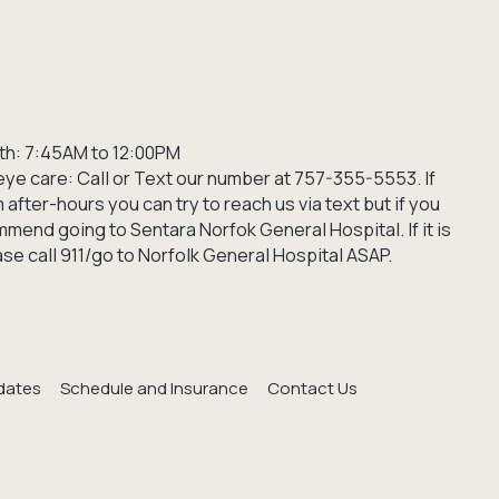
th: 7:45AM to 12:00PM
ye care: Call or Text our number at 757-355-5553. If
after-hours you can try to reach us via text but if you
mend going to Sentara Norfok General Hospital. If it is
e call 911/go to Norfolk General Hospital ASAP.
dates
Schedule and Insurance
Contact Us