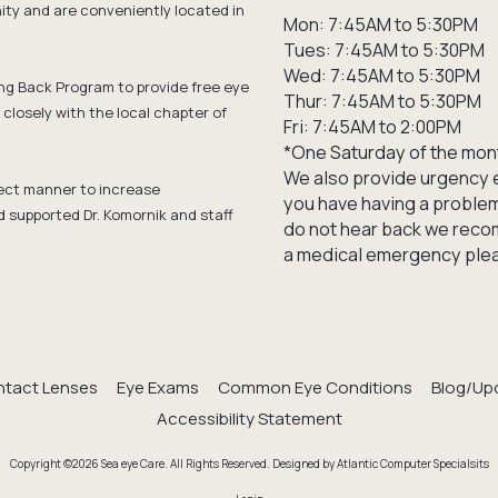
y and are conveniently located in
Mon: 7:45AM to 5:30PM
Tues: 7:45AM to 5:30PM
Wed: 7:45AM to 5:30PM
ng Back Program to provide free eye
Thur: 7:45AM to 5:30PM
closely with the local chapter of
Fri: 7:45AM to 2:00PM
*One Saturday of the mon
We also provide urgency e
ffect manner to increase
you have having a problem 
d supported Dr. Komornik and staff
do not hear back we recom
a medical emergency pleas
tact Lenses
Eye Exams
Common Eye Conditions
Blog/Up
Accessibility Statement
Copyright ©2026 Sea eye Care. All Rights Reserved.
Designed by Atlantic Computer Specialsits