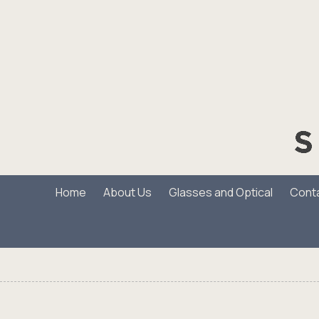
Skip to content
Home
About Us
Glasses and Optical
Cont