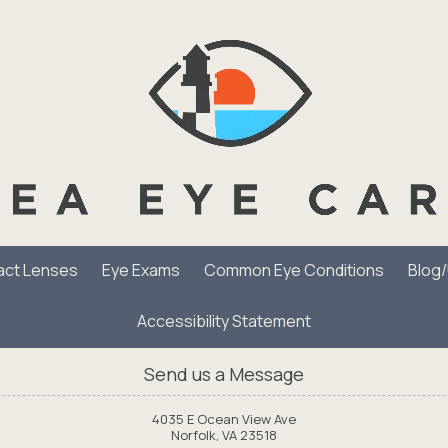
act Lenses
Eye Exams
Common Eye Conditions
Blog
Accessibility Statement
Send us a Message
4035 E Ocean View Ave
Norfolk, VA 23518