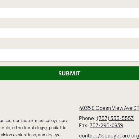
4035 E Ocean View Ave ST
Phone:
(757) 355-5553
lasses, contacts), medical eye care
Fax:
757-296-0839
erals, ortho-keratology), pediatric
vision evaluations, and dry eye
contact@seaeyecare.or