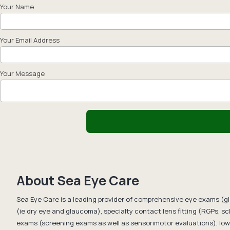
Your Name
Your Email Address
Your Message
About Sea Eye Care
Sea Eye Care is a leading provider of comprehensive eye exams (g
(ie dry eye and glaucoma), specialty contact lens fitting (RGPs, scl
exams (screening exams as well as sensorimotor evaluations), low 