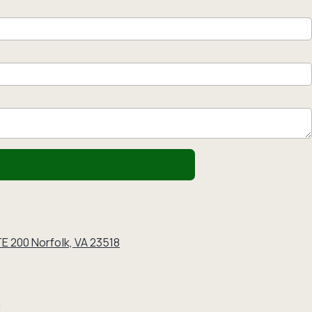
E 200 Norfolk, VA 23518
g