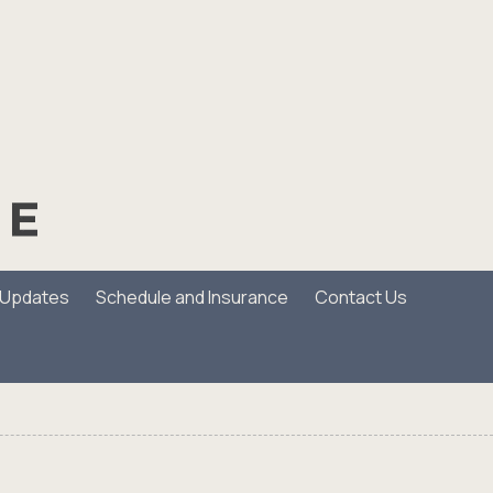
/Updates
Schedule and Insurance
Contact Us